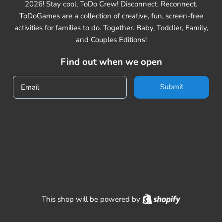
2026! Stay cool, ToDo Crew! Disconnect. Reconnect.
ToDoGames are a collection of creative, fun, screen-free
activities for families to do. Together. Baby, Toddler, Family,
and Couples Editions!
Find out when we open
Submit
Email
Shopify
This shop will be powered by