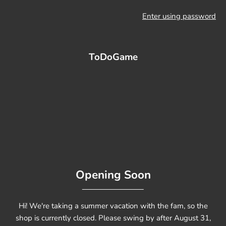
Enter using password
ToDoGame
Opening Soon
Hi! We're taking a summer vacation with the fam, so the
shop is currently closed. Please swing by after August 31,