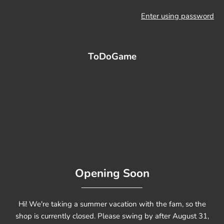
Enter using password
ToDoGame
Opening Soon
Hi! We're taking a summer vacation with the fam, so the
shop is currently closed. Please swing by after August 31,