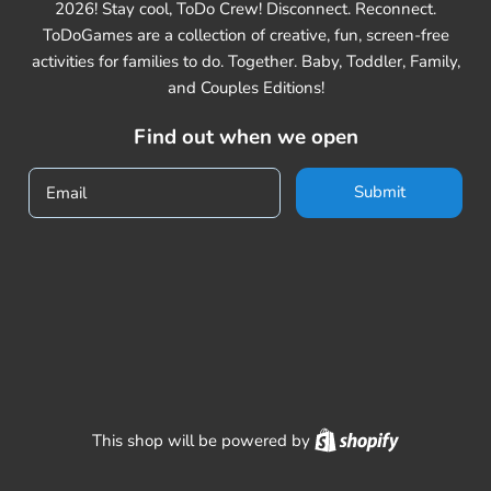
2026! Stay cool, ToDo Crew! Disconnect. Reconnect.
ToDoGames are a collection of creative, fun, screen-free
activities for families to do. Together. Baby, Toddler, Family,
and Couples Editions!
Find out when we open
Submit
Email
Shopify
This shop will be powered by